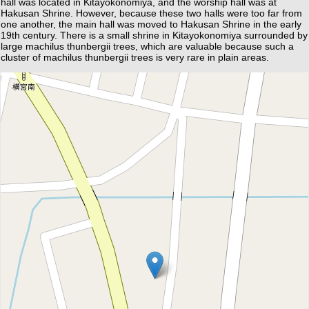
hall was located in Kitayokonomiya, and the worship hall was at
Hakusan Shrine. However, because these two halls were too far from
one another, the main hall was moved to Hakusan Shrine in the early
19th century. There is a small shrine in Kitayokonomiya surrounded by
large machilus thunbergii trees, which are valuable because such a
cluster of machilus thunbergii trees is very rare in plain areas.