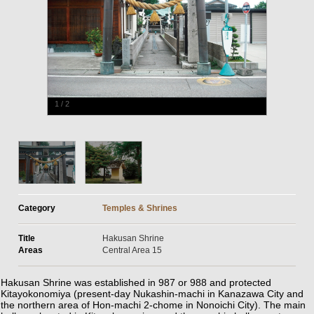
1
/
2
Category
Temples & Shrines
Title
Hakusan Shrine
Areas
Central Area 15
Hakusan Shrine was established in 987 or 988 and protected
Kitayokonomiya (present-day Nukashin-machi in Kanazawa City and
the northern area of Hon-machi 2-chome in Nonoichi City). The main