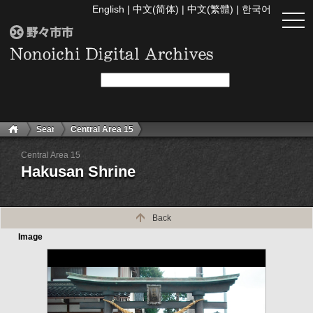
English
|
中文(简体)
|
中文(繁體)
|
한국어
togg
navi
Search
Central Area 15
Central Area 15
Hakusan Shrine
Back
Image