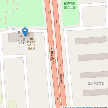
Leaflet
| ©
OpenStreetMap
contributors