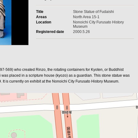
Title
Stone Statue of Fudaishi
Areas
North Area 15-1
Location
Nonoichi City Furusato History
Museum
Registered date
2000.5.26
-569) who created Rinzo, the rotating containers for Kyoten, or Buddhist
shi was placed in a scripture house (kyozo) as a guardian. This stone statue was
It is currently on exhibit at the Nonoichi City Furusato History Museum.