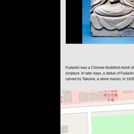
Fudaishi was a Chinese Buddhist monk (497
scripture. In later days, a statue of Fudai
carved by Takuma, a stone mason, in 1839. 