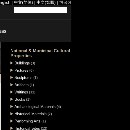
nglish
|
中文(简体)
|
中文(繁體)
|
한국어
National & Municipal Cultural
Properties
Buildings
(3)
Pictures
(6)
Sculptures
(1)
Artifacts
(1)
Writings
(31)
Books
(1)
Archaeological Materials
(4)
Historical Materials
(7)
Performing Arts
(1)
Historical Sites
(12)