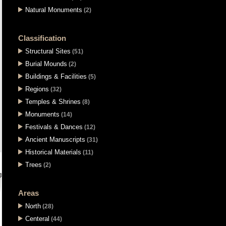
Natural Monuments
(2)
Classification
Structural Sites
(51)
Burial Mounds
(2)
Buildings & Facilities
(5)
Regions
(32)
Temples & Shrines
(8)
Monuments
(14)
Festivals & Dances
(12)
Ancient Manuscripts
(31)
Historical Materials
(11)
Trees
(2)
Areas
North
(28)
Centeral
(44)