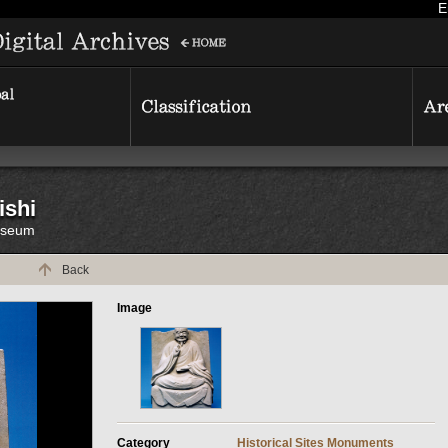
E
ishi
Museum
Back
Image
Category
Historical Sites
Monuments