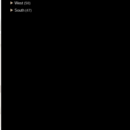
West
(50)
South
(47)