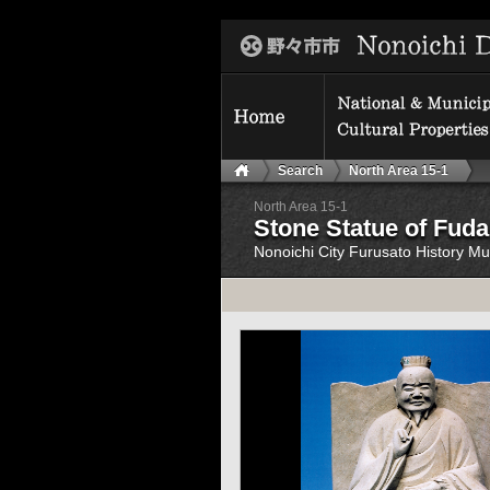
Search
North Area 15-1
North Area 15-1
Stone Statue of Fuda
Nonoichi City Furusato History 