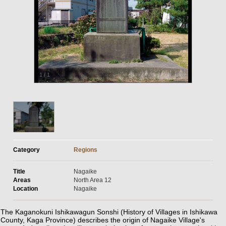
1
/
1
Category
Regions
Title
Nagaike
Areas
North Area 12
Location
Nagaike
The Kaganokuni Ishikawagun Sonshi (History of Villages in Ishikawa
County, Kaga Province) describes the origin of Nagaike Village's