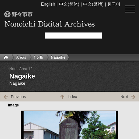
English
|
中文(简体)
|
中文(繁體)
|
한국어
togg
navi
Areas
North
Nagaike
North Area 12
Nagaike
Nagaike
Previous
Index
Next
Image