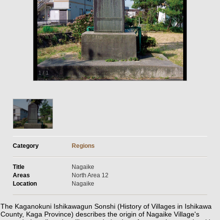
1
/
1
Category
Regions
Title
Nagaike
Areas
North Area 12
Location
Nagaike
The Kaganokuni Ishikawagun Sonshi (History of Villages in Ishikawa
County, Kaga Province) describes the origin of Nagaike Village's