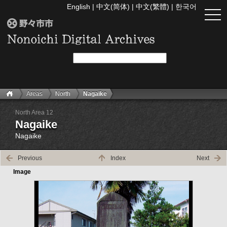
English
|
中文(简体)
|
中文(繁體)
|
한국어
togg
navi
Areas
North
Nagaike
North Area 12
Nagaike
Nagaike
Previous
Index
Next
Image