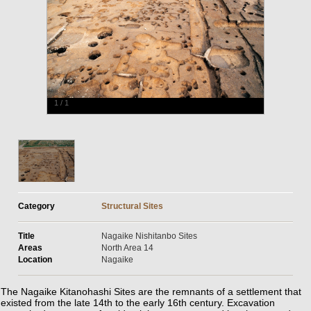
1
/
1
Category
Structural Sites
Title
Nagaike Nishitanbo Sites
Areas
North Area 14
Location
Nagaike
The Nagaike Kitanohashi Sites are the remnants of a settlement that
existed from the late 14th to the early 16th century. Excavation