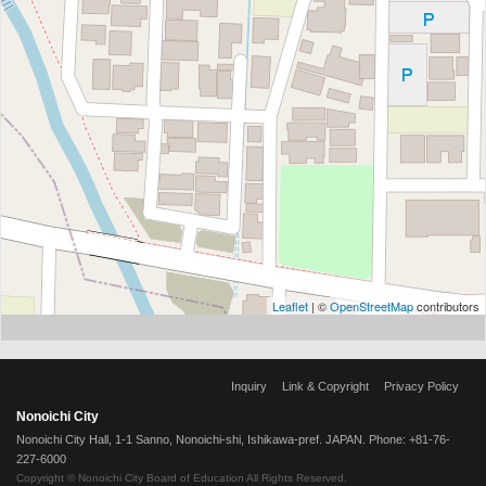
Leaflet
| ©
OpenStreetMap
contributors
Inquiry
Link & Copyright
Privacy Policy
Nonoichi City
Nonoichi City Hall, 1-1 Sanno, Nonoichi-shi, Ishikawa-pref. JAPAN. Phone: +81-76-
227-6000
Copyright © Nonoichi City Board of Education All Rights Reserved.