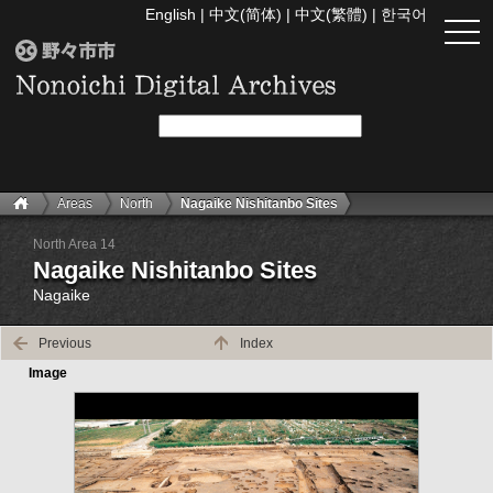
English
|
中文(简体)
|
中文(繁體)
|
한국어
togg
navi
Areas
North
Nagaike Nishitanbo Sites
North Area 14
Nagaike Nishitanbo Sites
Nagaike
Previous
Index
Image