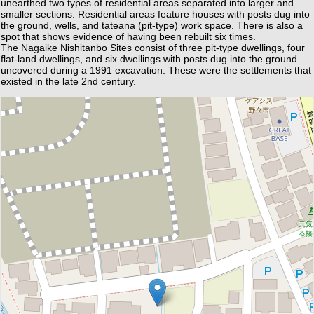
unearthed two types of residential areas separated into larger and
smaller sections. Residential areas feature houses with posts dug into
the ground, wells, and tateana (pit-type) work space. There is also a
spot that shows evidence of having been rebuilt six times.
The Nagaike Nishitanbo Sites consist of three pit-type dwellings, four
flat-land dwellings, and six dwellings with posts dug into the ground
uncovered during a 1991 excavation. These were the settlements that
existed in the late 2nd century.