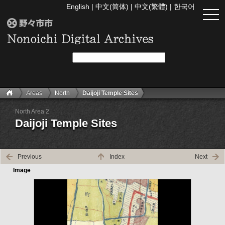
English
|
中文(简体)
|
中文(繁體)
|
한국어
togg
navi
Areas
North
Daijoji Temple Sites
North Area 2
Daijoji Temple Sites
Previous
Index
Next
Image