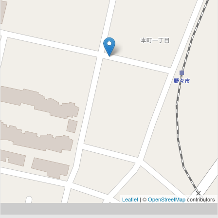
Leaflet
| ©
OpenStreetMap
contributors