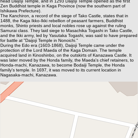
head Daijoji Temple, and in 1293 Daijoji Temple opened as the first
Zen Buddhist temple in Kaga Province (now the southern part of
Ishikawa Prefecture).
The Kanchiron, a record of the siege of Tako Castle, states that in
1488, the Kaga Ikko-Ikki rebellion of peasant farmers, Buddhist
monks, Shinto priests and local nobles rose up against the ruling
Samurai class. They laid siege to Masachika Togashi in Tako Castle,
and the Ikki army, led by Yasutaka Togashi, was said to have prepared
for battle at "Daijoji Temple in Nonoichi."
During the Edo era (1603-1868), Daijoji Temple came under the
protection of the Lord Maeda of the Kaga Domain. The temple
acquired land in Kinoshinbo, on the outskirts of Kanazawa Castle. It
was later moved by the Honda family, the Maeda's chief retainers, to
Honda-machi, Kanazawa, to become Bodaiji Temple, the Honda
family's temple. In 1697, it was moved to its current location in
Nagasaka-machi, Kanazawa.