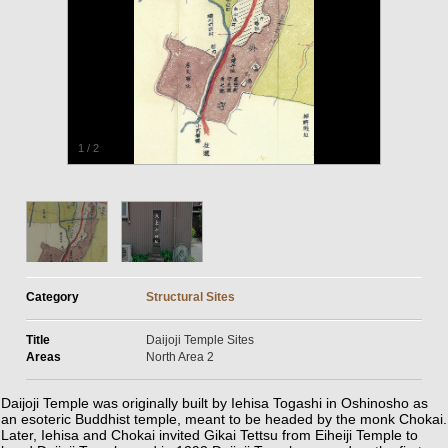
1
/
2
Category
Structural Sites
Title
Daijoji Temple Sites
Areas
North Area 2
Daijoji Temple was originally built by Iehisa Togashi in Oshinosho as
an esoteric Buddhist temple, meant to be headed by the monk Chokai.
Later, Iehisa and Chokai invited Gikai Tettsu from Eiheiji Temple to