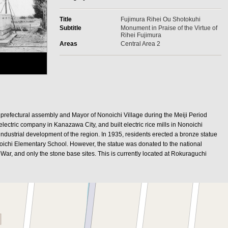
Title
Fujimura Rihei Ou Shotokuhi
Subtitle
Monument in Praise of the Virtue of
Rihei Fujimura
Areas
Central Area 2
prefectural assembly and Mayor of Nonoichi Village during the Meiji Period
electric company in Kanazawa City, and built electric rice mills in Nonoichi
e industrial development of the region. In 1935, residents erected a bronze statue
noichi Elementary School. However, the statue was donated to the national
 War, and only the stone base sites. This is currently located at Rokuraguchi