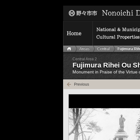
Areas
Central
Fujimura Rih
Central Area 2
Fujimura Rihei Ou S
Monument in Praise of the Virtue 
Previous