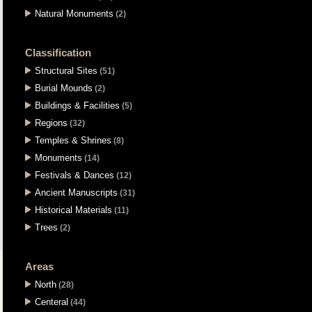
Natural Monuments
(2)
Classification
Structural Sites
(51)
Burial Mounds
(2)
Buildings & Facilities
(5)
Regions
(32)
Temples & Shrines
(8)
Monuments
(14)
Festivals & Dances
(12)
Ancient Manuscripts
(31)
Historical Materials
(11)
Trees
(2)
Areas
North
(28)
Centeral
(44)