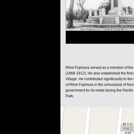
Rihei Fujimura served as a member of the 
(1868-1912). He also established the first 
Village. He contributed significantly to th
of Rihei Fujimura in the schoolyard of No
government for its metal during the Pacific
Park.