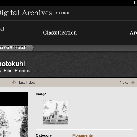
E
ei Ou Shotokuhi
hotokuhi
of Rihei Fujimura
List Index
Next
Image
Category
Monuments