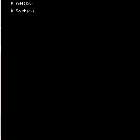
West
(50)
South
(47)