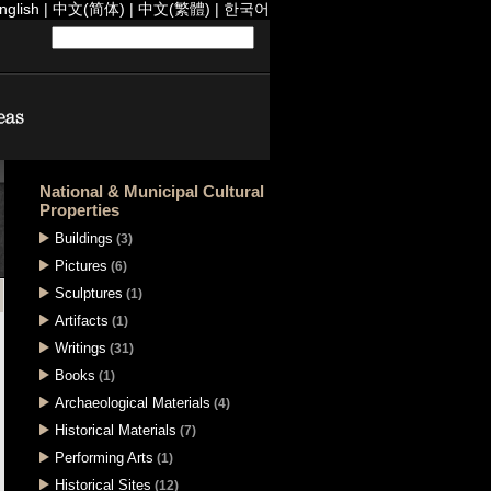
nglish
|
中文(简体)
|
中文(繁體)
|
한국어
National & Municipal Cultural
Properties
Buildings
(3)
Pictures
(6)
Sculptures
(1)
Artifacts
(1)
Writings
(31)
Books
(1)
Archaeological Materials
(4)
Historical Materials
(7)
Performing Arts
(1)
Historical Sites
(12)