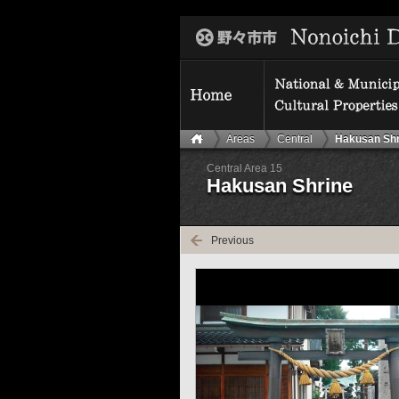
Areas
Central
Hakusan Shr
Central Area 15
Hakusan Shrine
Previous