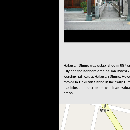
Hakusan Shrine was established in 987 o
City and the northern area of Hon-machi 2
worship hall was at Hakusan Shrine. Howev
moved to Hakusan Shrine in the early 19th
machilus thunbergii trees, which are valuab
areas.