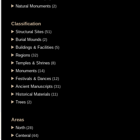
Natural Monuments
(2)
Classification
Structural Sites
(51)
Burial Mounds
(2)
Buildings & Facilities
(5)
Regions
(32)
Temples & Shrines
(8)
Monuments
(14)
Festivals & Dances
(12)
Ancient Manuscripts
(31)
Historical Materials
(11)
Trees
(2)
Areas
North
(28)
Centeral
(44)