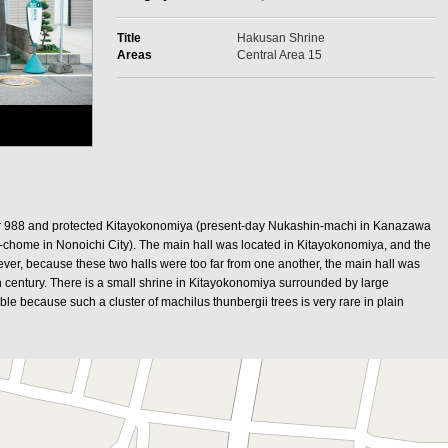
Title
Hakusan Shrine
Areas
Central Area 15
r 988 and protected Kitayokonomiya (present-day Nukashin-machi in Kanazawa
-chome in Nonoichi City). The main hall was located in Kitayokonomiya, and the
er, because these two halls were too far from one another, the main hall was
 century. There is a small shrine in Kitayokonomiya surrounded by large
le because such a cluster of machilus thunbergii trees is very rare in plain