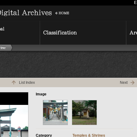
E
ine
List Index
Next
Image
Category
Temples & Shrines