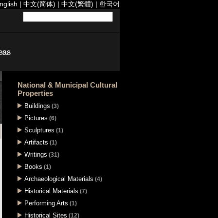
nglish
|
中文(简体)
|
中文(繁體)
|
한국어
National & Municipal Cultural
Properties
Buildings
(3)
Pictures
(6)
Sculptures
(1)
Artifacts
(1)
Writings
(31)
Books
(1)
Archaeological Materials
(4)
Historical Materials
(7)
Performing Arts
(1)
Historical Sites
(12)