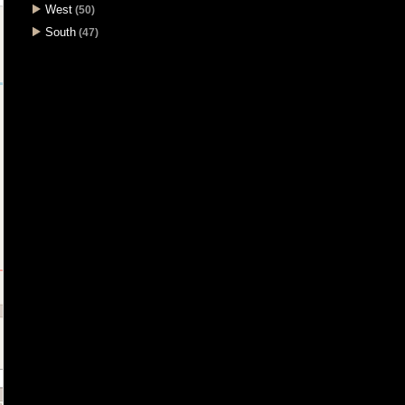
West
(50)
South
(47)